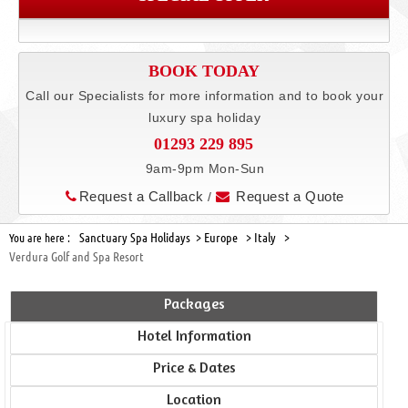
BOOK TODAY
Call our Specialists for more information and to book your
luxury spa holiday
01293 229 895
9am-9pm Mon-Sun
Request a Callback
Request a Quote
/
Sanctuary Spa Holidays >
Europe >
Italy >
You are here :
Verdura Golf and Spa Resort
Packages
Hotel Information
Price & Dates
Location