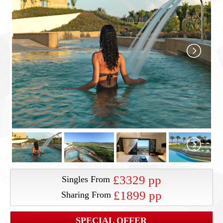
£3329 pp
Singles From
£1899 pp
Sharing From
SPECIAL OFFER