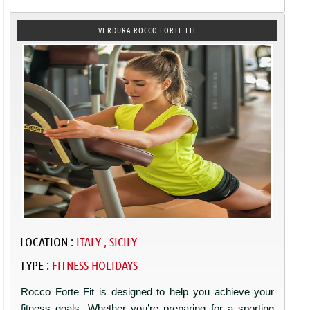
VERDURA ROCCO FORTE FIT
LOCATION :
ITALY , SICILY
TYPE :
FITNESS HOLIDAYS
Rocco Forte Fit is designed to help you achieve your
fitness goals. Whether you’re preparing for a sporting