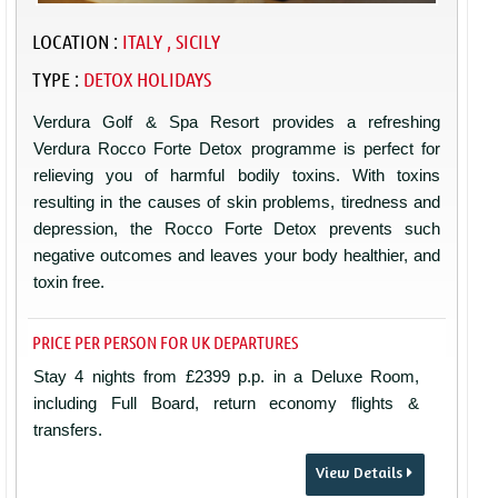
LOCATION :
ITALY , SICILY
TYPE :
DETOX HOLIDAYS
Verdura Golf & Spa Resort provides a refreshing
Verdura Rocco Forte Detox programme is perfect for
relieving you of harmful bodily toxins. With toxins
resulting in the causes of skin problems, tiredness and
depression, the Rocco Forte Detox prevents such
negative outcomes and leaves your body healthier, and
toxin free.
PRICE PER PERSON FOR UK DEPARTURES
Stay 4 nights from £2399 p.p. in a Deluxe Room,
including Full Board, return economy flights &
transfers.
View Details