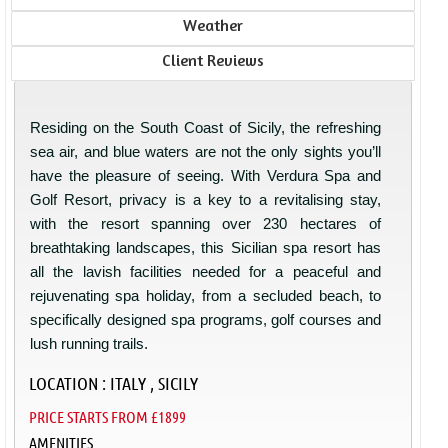
Weather
Client Reviews
Residing on the South Coast of Sicily, the refreshing
sea air, and blue waters are not the only sights you’ll
have the pleasure of seeing. With Verdura Spa and
Golf Resort, privacy is a key to a revitalising stay,
with the resort spanning over 230 hectares of
breathtaking landscapes, this Sicilian spa resort has
all the lavish facilities needed for a peaceful and
rejuvenating spa holiday, from a secluded beach, to
specifically designed spa programs, golf courses and
lush running trails.
LOCATION : ITALY , SICILY
PRICE STARTS FROM £1899
AMENITIES