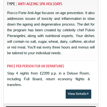
TYPE :
ANTI-AGEING SPA HOLIDAYS
Rocco Forte Anti-Age focuses on age prevention. It also
addresses issues of toxicity and inflammation to slow
down the ageing and degenerative process. The diet for
the program has been created by celebrity chef Fulvio
Pierangelini, along with nutritional experts. Your dishes
will contain no salt, sugar, wheat, dairy, caffeine, alcohol
or red meat. You’ll eat every three hours and menus will
be tailored to your individual needs.
PRICE PER PERSON FOR UK DEPARTURES
Stay 4 nights from £2399 p.p. in a Deluxe Room,
including Full Board, return economy flights &
transfers.
View Details