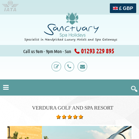
£ GBP
01293 229 895
Call us 9am - 9pm Mon - Sun
VERDURA GOLF AND SPA RESORT