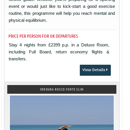
event or would just like to kick-start a good exercise
routine, this programme will help you reach mental and
physical equilibrium.
PRICE PER PERSON FOR UK DEPARTURES
Stay 4 nights from £2399 p.p. in a Deluxe Room,
including Full Board, return economy flights &
transfers.
View Details
VERDURA ROCCO FORTE SLIM