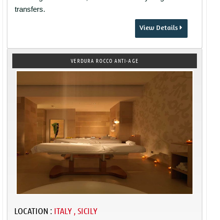
transfers.
View Details
VERDURA ROCCO ANTI-AGE
LOCATION :
ITALY , SICILY