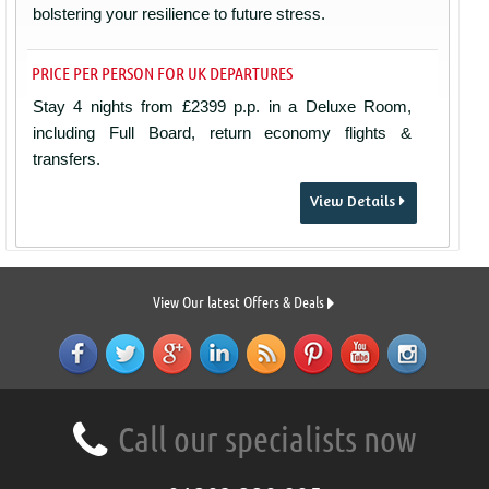
bolstering your resilience to future stress.
PRICE PER PERSON FOR UK DEPARTURES
Stay 4 nights from £2399 p.p. in a Deluxe Room,
including Full Board, return economy flights &
transfers.
View Details
View Our latest Offers & Deals
Call our specialists now