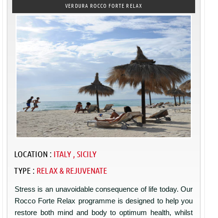
VERDURA ROCCO FORTE RELAX
LOCATION :
ITALY , SICILY
TYPE :
RELAX & REJUVENATE
Stress is an unavoidable consequence of life today. Our
Rocco Forte Relax programme is designed to help you
restore both mind and body to optimum health, whilst