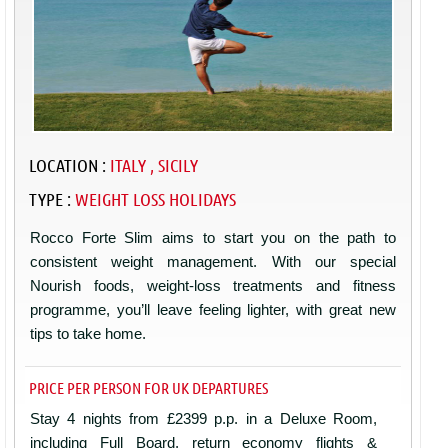
LOCATION :
ITALY , SICILY
TYPE :
WEIGHT LOSS HOLIDAYS
Rocco Forte Slim aims to start you on the path to
consistent weight management. With our special
Nourish foods, weight-loss treatments and fitness
programme, you’ll leave feeling lighter, with great new
tips to take home.
PRICE PER PERSON FOR UK DEPARTURES
Stay 4 nights from £2399 p.p. in a Deluxe Room,
including Full Board, return economy flights &