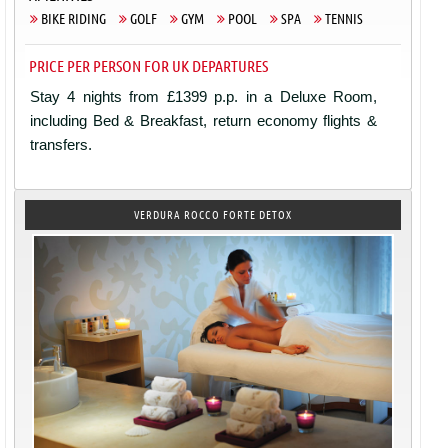
BIKE RIDING
GOLF
GYM
POOL
SPA
TENNIS
PRICE PER PERSON FOR UK DEPARTURES
Stay 4 nights from £1399 p.p. in a Deluxe Room,
including Bed & Breakfast, return economy flights &
transfers.
VERDURA ROCCO FORTE DETOX