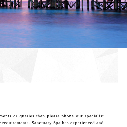
ments or queries then please phone our specialist
our requirements. Sanctuary Spa has experienced and