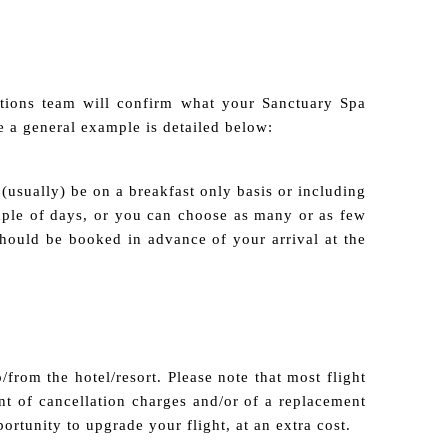
tions team will confirm what your Sanctuary Spa
 a general example is detailed below:
(usually) be on a breakfast only basis or including
ouple of days, or you can choose as many or as few
should be booked in advance of your arrival at the
/from the hotel/resort. Please note that most flight
t of cancellation charges and/or of a replacement
portunity to upgrade your flight, at an extra cost.