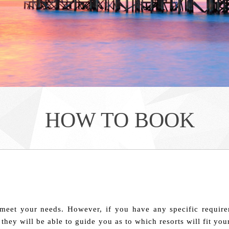
HOW TO BOOK
meet your needs. However, if you have any specific require
 they will be able to guide you as to which resorts will fit y