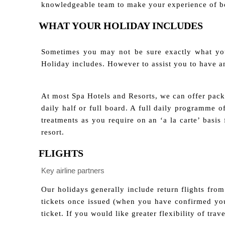
knowledgeable team to make your experience of bo
WHAT YOUR HOLIDAY INCLUDES
Sometimes you may not be sure exactly what you
Holiday includes. However to assist you to have 
At most Spa Hotels and Resorts, we can offer packa
daily half or full board. A full daily programme 
treatments as you require on an ‘a la carte’ basi
resort.
FLIGHTS
Key airline partners
Our holidays generally include return flights from 
tickets once issued (when you have confirmed you
ticket. If you would like greater flexibility of tra