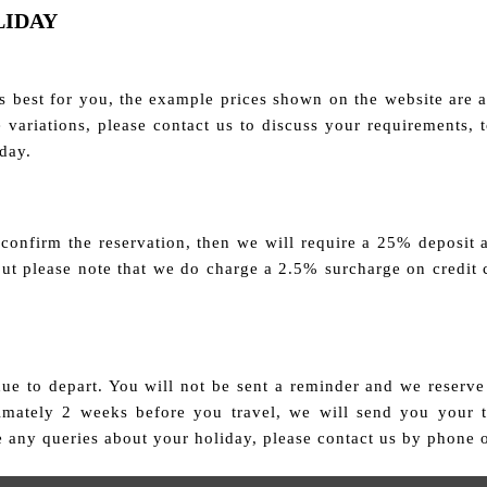
LIDAY
 best for you, the example prices shown on the website are a 
ble variations, please contact us to discuss your requirements,
iday.
 confirm the reservation, then we will require a 25% deposit 
 but please note that we do charge a 2.5% surcharge on credit 
e to depart. You will not be sent a reminder and we reserve 
ximately 2 weeks before you travel, we will send you your 
e any queries about your holiday, please contact us by phone 