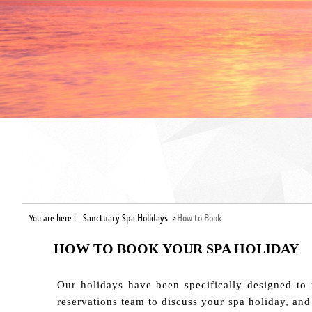
Sanctuary Spa Holidays >
How to Book
You are here :
HOW TO BOOK YOUR SPA HOLIDAY
Our holidays have been specifically designed to 
reservations team to discuss your spa holiday, and