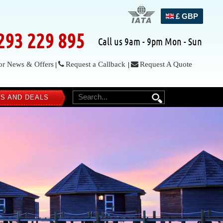
£ GBP
293 229 895
Call us 9am - 9pm Mon - Sun
or News & Offers
Request a Callback
Request A Quote
|
|
S AND DEALS
SEARCH