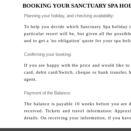
BOOKING YOUR SANCTUARY SPA HO
Planning your holiday, and checking availability:
To help you decide which Sanctuary Spa holiday is
particular resort will be, but given all the possi
and to get a 'no obligation' quote for your spa hol
Confirming your booking:
If you are happy with the price and would like to
card, debit card/Switch, cheque or bank transfer,
agent.
Payment of the Balance:
The balance is payable 10 weeks before you are du
received. Tickets and travel information: Appro
details. On receiving your information, if you hav