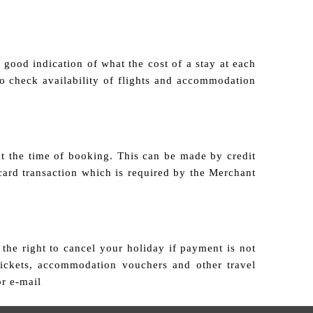
good indication of what the cost of a stay at each
 to check availability of flights and accommodation
at the time of booking. This can be made by credit
card transaction which is required by the Merchant
the right to cancel your holiday if payment is not
tickets, accommodation vouchers and other travel
or e-mail