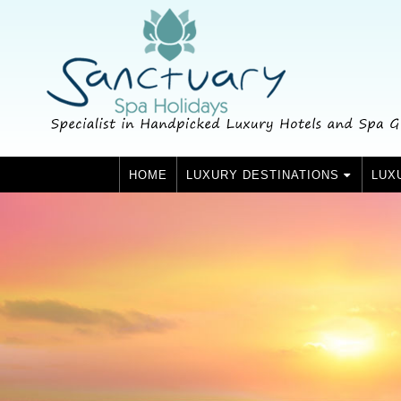
HOME
LUXURY DESTINATIONS
LUX