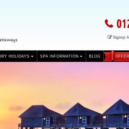
01
Signup f
URY HOLIDAYS
SPA INFORMATION
BLOG
OFFER