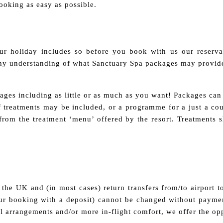
oking as easy as possible.
r holiday includes so before you book with us our reserva
any understanding of what Sanctuary Spa packages may provide
ges including as little or as much as you want! Packages can 
of treatments may be included, or a programme for a just a c
s from the treatment ‘menu’ offered by the resort. Treatments 
the UK and (in most cases) return transfers from/to airport to
r booking with a deposit) cannot be changed without paymen
vel arrangements and/or more in-flight comfort, we offer the op