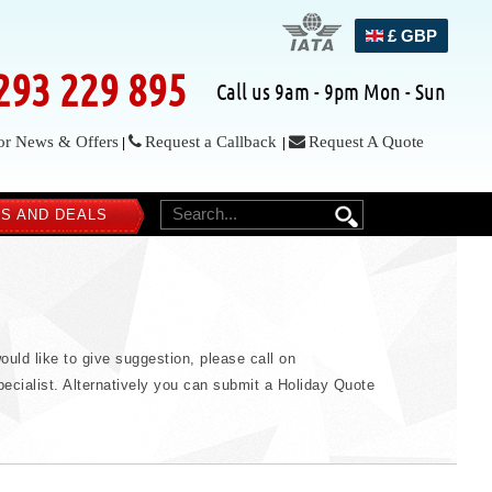
£ GBP
293 229 895
Call us 9am - 9pm Mon - Sun
or News & Offers
Request a Callback
Request A Quote
|
|
S AND DEALS
SEARCH
ould like to give suggestion, please call on
ecialist. Alternatively you can submit a Holiday Quote