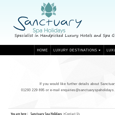
HOME
LUXURY DESTINATIONS
LUX
If you would like further details about Sanctua
01293 229 895 or e-mail enquiries@sanctuaryspaholidays.co
Sanctuary Spa Holidays >
Contact Us
You are here :