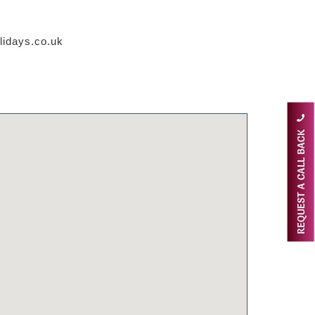
lidays.co.uk
REQUEST A CALL BACK