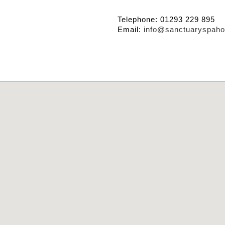
Telephone: 01293 229 895
Email:
info@sanctuaryspaho