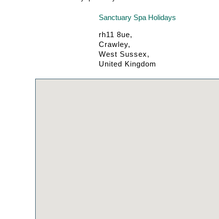
Sanctuary Spa Holidays
rh11 8ue,
Crawley,
West Sussex,
United Kingdom