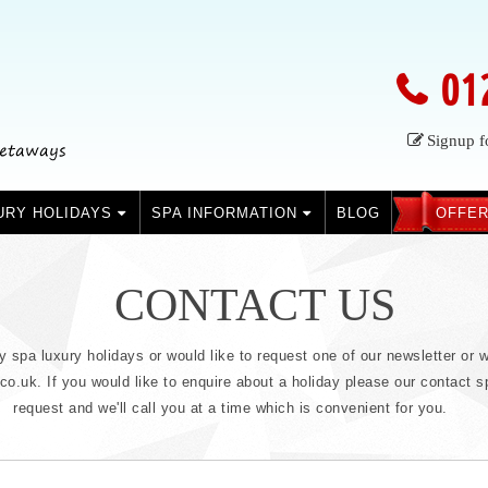
01
Signup f
URY HOLIDAYS
SPA INFORMATION
BLOG
OFFER
CONTACT US
ry spa luxury holidays or would like to request one of our newsletter or w
.uk. If you would like to enquire about a holiday please our contact sp
request and we'll call you at a time which is convenient for you.