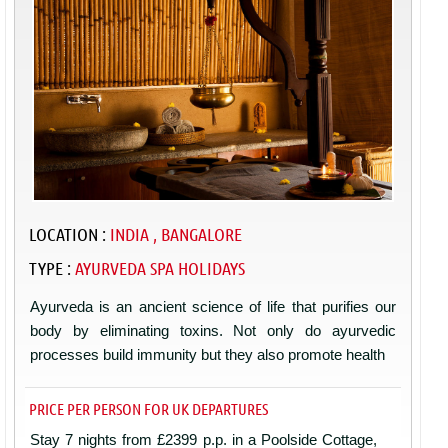
LOCATION :
INDIA , BANGALORE
TYPE :
AYURVEDA SPA HOLIDAYS
Ayurveda is an ancient science of life that purifies our
body by eliminating toxins. Not only do ayurvedic
processes build immunity but they also promote health
PRICE PER PERSON FOR UK DEPARTURES
Stay 7 nights from £2399 p.p. in a Poolside Cottage,