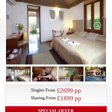
£2699 pp
Singles From
£1899 pp
Sharing From
SPECIAL OFFER