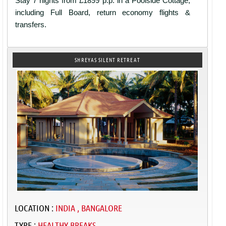
Stay 7 nights from £1899 p.p. in a Poolside Cottage,
including Full Board, return economy flights &
transfers.
SHREYAS SILENT RETREAT
LOCATION :
INDIA , BANGALORE
TYPE :
HEALTHY BREAKS