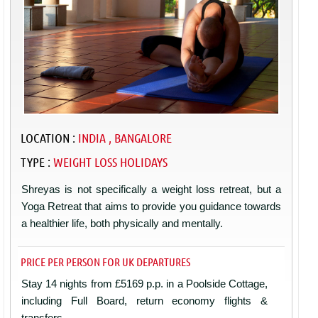
LOCATION :
INDIA , BANGALORE
TYPE :
WEIGHT LOSS HOLIDAYS
Shreyas is not specifically a weight loss retreat, but a
Yoga Retreat that aims to provide you guidance towards
a healthier life, both physically and mentally.
PRICE PER PERSON FOR UK DEPARTURES
Stay 14 nights from £5169 p.p. in a Poolside Cottage,
including Full Board, return economy flights &
transfers.