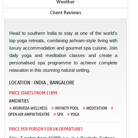
Weather
Client Reviews
Head to southern India to stay at one of the world's
top yoga retreats, combining ashram-style living with
luxury accommodation and gourmet spa cuisine. Join
daily yoga and meditation classes and create a
personalised spa programme to achieve complete
relaxation in this stunning natural setting.
LOCATION : INDIA , BANGALORE
PRICE STARTS FROM £1899
AMENITIES
AYURVEDA WELLNESS
INFINITY POOL
MEDITATION
OPEN-AIR AMPHITHEATRE
SPA
YOGA
PRICE PER PERSON FOR UK DEPARTURES