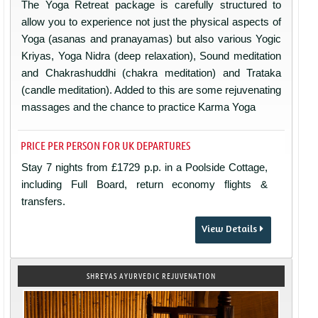
The Yoga Retreat package is carefully structured to
allow you to experience not just the physical aspects of
Yoga (asanas and pranayamas) but also various Yogic
Kriyas, Yoga Nidra (deep relaxation), Sound meditation
and Chakrashuddhi (chakra meditation) and Trataka
(candle meditation). Added to this are some rejuvenating
massages and the chance to practice Karma Yoga
PRICE PER PERSON FOR UK DEPARTURES
Stay 7 nights from £1729 p.p. in a Poolside Cottage,
including Full Board, return economy flights &
transfers.
View Details
SHREYAS AYURVEDIC REJUVENATION