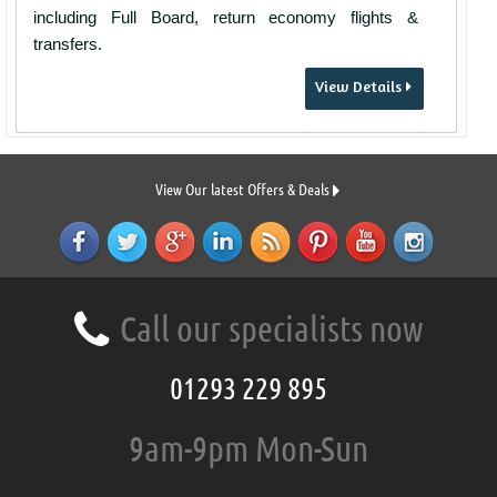
including Full Board, return economy flights &
transfers.
View Details
View Our latest Offers & Deals
Call our specialists now
01293 229 895
9am-9pm Mon-Sun