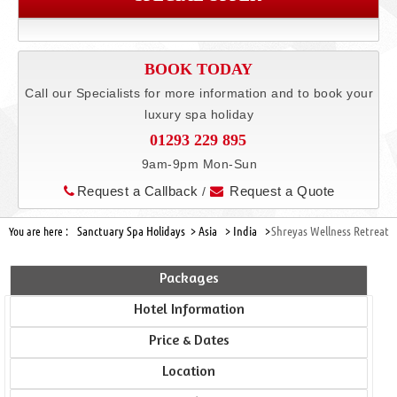
BOOK TODAY
Call our Specialists for more information and to book your
luxury spa holiday
01293 229 895
9am-9pm Mon-Sun
Request a Callback
Request a Quote
/
Sanctuary Spa Holidays >
Asia >
India >
Shreyas Wellness Retreat
You are here :
Packages
Hotel Information
Price & Dates
Location