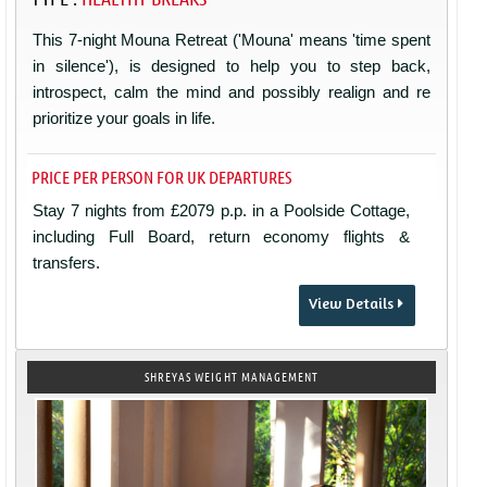
This 7-night Mouna Retreat ('Mouna' means 'time spent
in silence'), is designed to help you to step back,
introspect, calm the mind and possibly realign and re
prioritize your goals in life.
PRICE PER PERSON FOR UK DEPARTURES
Stay 7 nights from £2079 p.p. in a Poolside Cottage,
including Full Board, return economy flights &
transfers.
View Details
SHREYAS WEIGHT MANAGEMENT