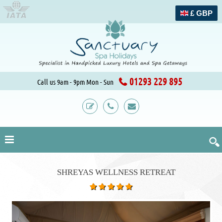
£ GBP
01293 229 895
Call us 9am - 9pm Mon - Sun
SHREYAS WELLNESS RETREAT