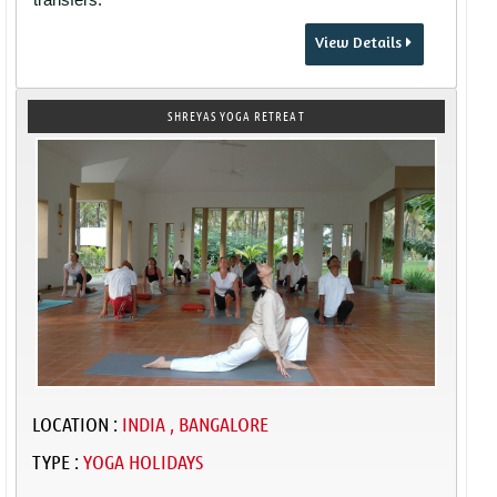
View Details
SHREYAS YOGA RETREAT
LOCATION :
INDIA , BANGALORE
TYPE :
YOGA HOLIDAYS