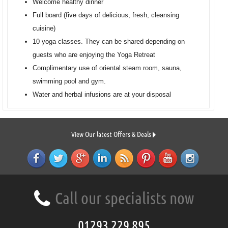
Welcome healthy dinner
Full board (five days of delicious, fresh, cleansing
cuisine)
10 yoga classes. They can be shared depending on
guests who are enjoying the Yoga Retreat
Complimentary use of oriental steam room, sauna,
swimming pool and gym.
Water and herbal infusions are at your disposal
View Our latest Offers & Deals
Call our specialists now
01293 229 895