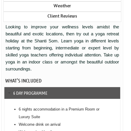
Weather
Client Reviews
Looking to improve your wellness levels amidst the
beautiful and exotic locations, then try out a yoga retreat
holiday at the Shanti Som. Learn yoga in different levels
starting from beginning, intermediate or expert level by
skilled yoga teachers offering individual attention. Take up
yoga in an indoor class or amongst the beautiful outdoor
surroundings.
WHAT'S INCLUDED
6 DAY PROGRAMME
6 nights accommodation in a Premium Room or
Luxury Suite
Welcome drink on arrival