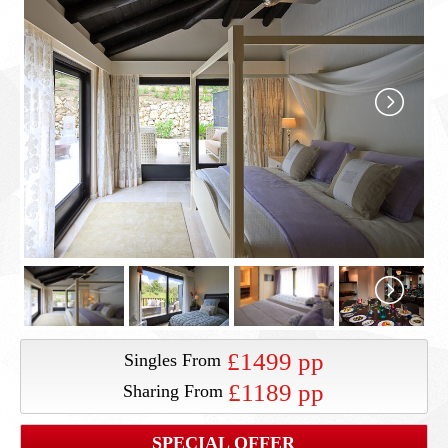
£1499 pp
Singles From
£1189 pp
Sharing From
SPECIAL OFFER