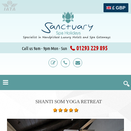
£ GBP
01293 229 895
Call us 9am - 9pm Mon - Sun
SHANTI SOM YOGA RETREAT