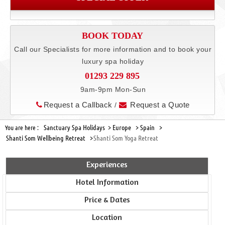
BOOK TODAY
Call our Specialists for more information and to book your
luxury spa holiday
01293 229 895
9am-9pm Mon-Sun
Request a Callback
Request a Quote
/
Sanctuary Spa Holidays >
Europe >
Spain >
You are here :
Shanti Som Wellbeing Retreat >
Shanti Som Yoga Retreat
Experiences
Hotel Information
Price & Dates
Location