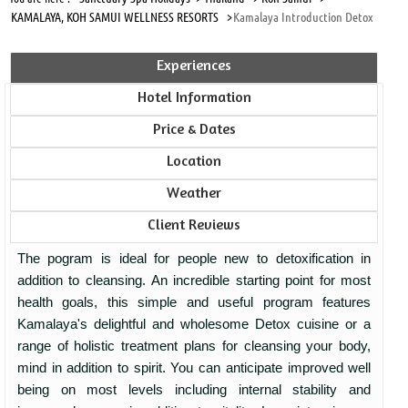
KAMALAYA, KOH SAMUI WELLNESS RESORTS >
Kamalaya Introduction Detox
Experiences
Hotel Information
Price & Dates
Location
Weather
Client Reviews
The pogram is ideal for people new to detoxification in
addition to cleansing. An incredible starting point for most
health goals, this simple and useful program features
Kamalaya's delightful and wholesome Detox cuisine or a
range of holistic treatment plans for cleansing your body,
mind in addition to spirit. You can anticipate improved well
being on most levels including internal stability and