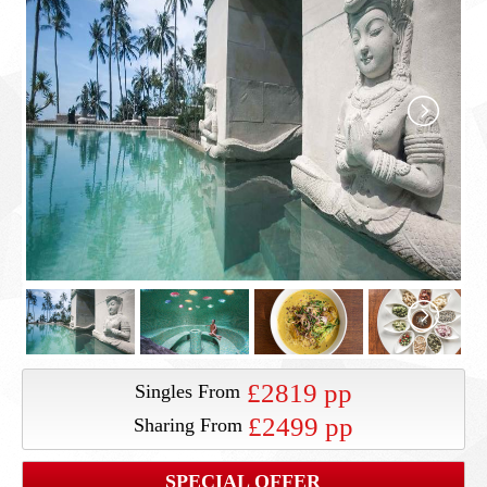
£2819 pp
Singles From
£2499 pp
Sharing From
SPECIAL OFFER