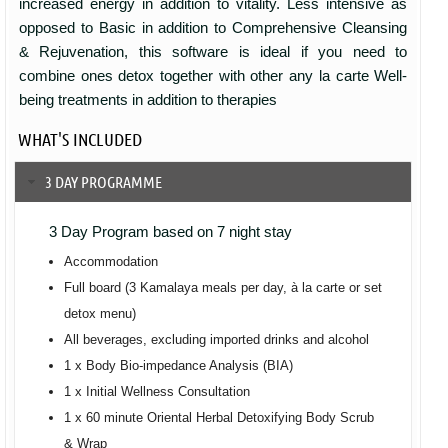
increased energy in addition to vitality. Less intensive as
opposed to Basic in addition to Comprehensive Cleansing
& Rejuvenation, this software is ideal if you need to
combine ones detox together with other any la carte Well-
being treatments in addition to therapies
WHAT'S INCLUDED
3 DAY PROGRAMME
3 Day Program based on 7 night stay
Accommodation
Full board (3 Kamalaya meals per day, à la carte or set
detox menu)
All beverages, excluding imported drinks and alcohol
1 x Body Bio-impedance Analysis (BIA)
1 x Initial Wellness Consultation
1 x 60 minute Oriental Herbal Detoxifying Body Scrub
& Wrap