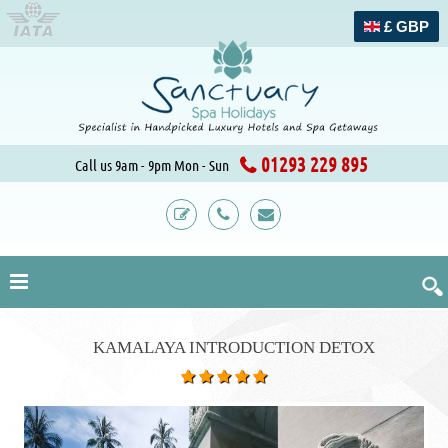
£ GBP
01293 229 895
Call us 9am - 9pm Mon - Sun
KAMALAYA INTRODUCTION DETOX