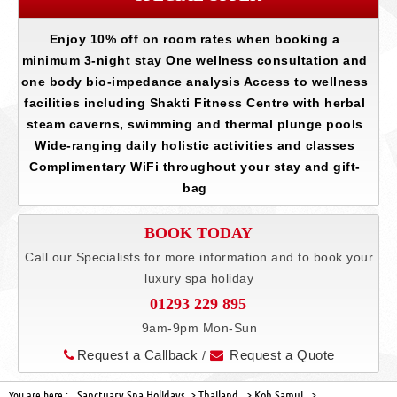
Enjoy 10% off on room rates when booking a
minimum 3-night stay One wellness consultation and
one body bio-impedance analysis Access to wellness
facilities including Shakti Fitness Centre with herbal
steam caverns, swimming and thermal plunge pools
Wide-ranging daily holistic activities and classes
Complimentary WiFi throughout your stay and gift-
bag
BOOK TODAY
Call our Specialists for more information and to book your
luxury spa holiday
01293 229 895
9am-9pm Mon-Sun
Request a Callback
Request a Quote
/
Sanctuary Spa Holidays >
Thailand >
Koh Samui >
You are here :