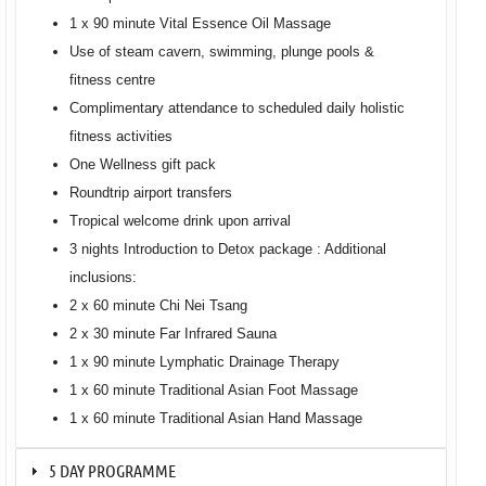
1 x 90 minute Vital Essence Oil Massage
Use of steam cavern, swimming, plunge pools &
fitness centre
Complimentary attendance to scheduled daily holistic
fitness activities
One Wellness gift pack
Roundtrip airport transfers
Tropical welcome drink upon arrival
3 nights Introduction to Detox package : Additional
inclusions:
2 x 60 minute Chi Nei Tsang
2 x 30 minute Far Infrared Sauna
1 x 90 minute Lymphatic Drainage Therapy
1 x 60 minute Traditional Asian Foot Massage
1 x 60 minute Traditional Asian Hand Massage
5 DAY PROGRAMME