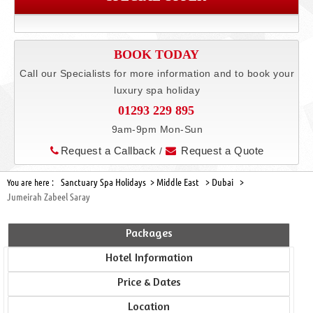
BOOK TODAY
Call our Specialists for more information and to book your
luxury spa holiday
01293 229 895
9am-9pm Mon-Sun
Request a Callback
Request a Quote
/
Sanctuary Spa Holidays >
Middle East >
Dubai >
You are here :
Jumeirah Zabeel Saray
Packages
Hotel Information
Price & Dates
Location