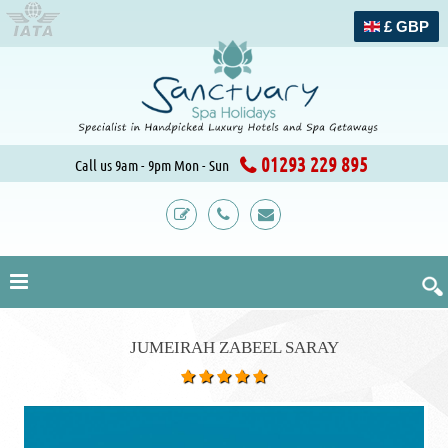
£ GBP
01293 229 895
Call us 9am - 9pm Mon - Sun
JUMEIRAH ZABEEL SARAY