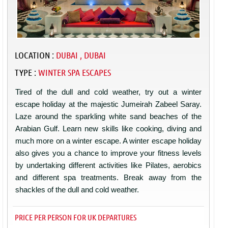
LOCATION :
DUBAI , DUBAI
TYPE :
WINTER SPA ESCAPES
Tired of the dull and cold weather, try out a winter
escape holiday at the majestic Jumeirah Zabeel Saray.
Laze around the sparkling white sand beaches of the
Arabian Gulf. Learn new skills like cooking, diving and
much more on a winter escape. A winter escape holiday
also gives you a chance to improve your fitness levels
by undertaking different activities like Pilates, aerobics
and different spa treatments. Break away from the
shackles of the dull and cold weather.
PRICE PER PERSON FOR UK DEPARTURES