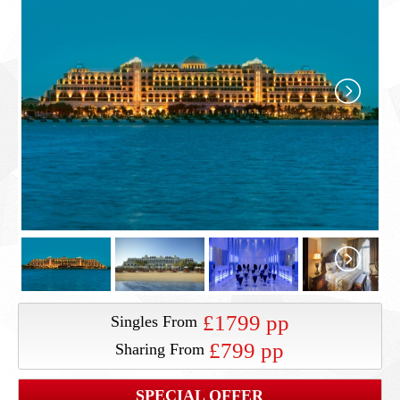
£1799 pp
Singles From
£799 pp
Sharing From
SPECIAL OFFER