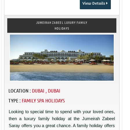
View Details
JUMEIRAH ZABEEL LUXURY FAMILY
HOLIDAYS
LOCATION :
DUBAI , DUBAI
TYPE :
FAMILY SPA HOLIDAYS
Looking to special time to spend with your loved ones,
then a luxury family holiday at the Jumeirah Zabeel
Saray offers you a great chance. A family holiday offers