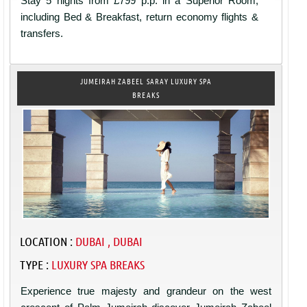
Stay 5 nights from £799 p.p. in a Superior Room,
including Bed & Breakfast, return economy flights &
transfers.
JUMEIRAH ZABEEL SARAY LUXURY SPA
BREAKS
LOCATION :
DUBAI , DUBAI
TYPE :
LUXURY SPA BREAKS
Experience true majesty and grandeur on the west