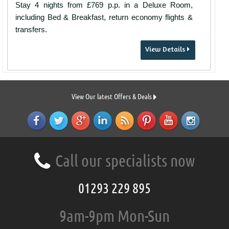
Stay 4 nights from £769 p.p. in a Deluxe Room,
including Bed & Breakfast, return economy flights &
transfers.
View Details
View Our latest Offers & Deals
Call our specialists now
01293 229 895
9am-9pm Mon-Sun