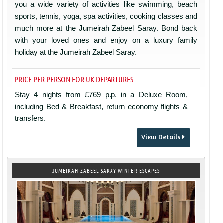
you a wide variety of activities like swimming, beach
sports, tennis, yoga, spa activities, cooking classes and
much more at the Jumeirah Zabeel Saray. Bond back
with your loved ones and enjoy on a luxury family
holiday at the Jumeirah Zabeel Saray.
PRICE PER PERSON FOR UK DEPARTURES
Stay 4 nights from £769 p.p. in a Deluxe Room,
including Bed & Breakfast, return economy flights &
transfers.
View Details
JUMEIRAH ZABEEL SARAY WINTER ESCAPES