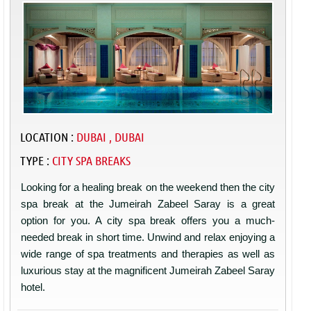
LOCATION :
DUBAI , DUBAI
TYPE :
CITY SPA BREAKS
Looking for a healing break on the weekend then the city
spa break at the Jumeirah Zabeel Saray is a great
option for you. A city spa break offers you a much-
needed break in short time. Unwind and relax enjoying a
wide range of spa treatments and therapies as well as
luxurious stay at the magnificent Jumeirah Zabeel Saray
hotel.