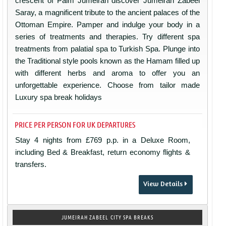
crescent of Palm Jumeirah discover Jumeirah Zabeel
Saray, a magnificent tribute to the ancient palaces of the
Ottoman Empire. Pamper and indulge your body in a
series of treatments and therapies. Try different spa
treatments from palatial spa to Turkish Spa. Plunge into
the Traditional style pools known as the Hamam filled up
with different herbs and aroma to offer you an
unforgettable experience. Choose from tailor made
Luxury spa break holidays
PRICE PER PERSON FOR UK DEPARTURES
Stay 4 nights from £769 p.p. in a Deluxe Room,
including Bed & Breakfast, return economy flights &
transfers.
View Details
JUMEIRAH ZABEEL CITY SPA BREAKS