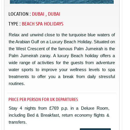
LOCATION :
DUBAI , DUBAI
TYPE :
BEACH SPA HOLIDAYS
Relax and unwind close to the turquoise blue waters of
the Arabian Gulf on a Luxury Beach Holiday. Situated on
the West Crescent of the famous Palm Jumeirah is the
Palm Jumeirah zaray. A luxury Beach holiday offers a
wide range of activities for the guests from adventure
water sports to improve your wellness levels to spa
treatments to offer you a break from daily stressful
routines.
PRICE PER PERSON FOR UK DEPARTURES
Stay 4 nights from £769 p.p. in a Deluxe Room,
including Bed & Breakfast, return economy flights &
transfers.