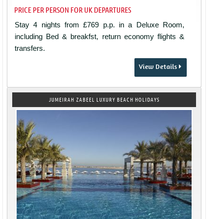
PRICE PER PERSON FOR UK DEPARTURES
Stay 4 nights from £769 p.p. in a Deluxe Room,
including Bed & breakfst, return economy flights &
transfers.
View Details
JUMEIRAH ZABEEL LUXURY BEACH HOLIDAYS