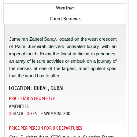
Weather
Client Reviews
Jumeirah Zabeel Saray, located on the west crescent
of Palm Jumeirah delivers unrivaled luxury with an
imperial touch. Enjoy the finest in dining experiences,
an array of leisure activities or embark on a journey of
the senses at one of the largest, most opulent spas
that the world has to offer.
LOCATION : DUBAI , DUBAI
PRICE STARTS FROM £799
AMENITIES
BEACH
SPA
SWIMMING POOL
PRICE PER PERSON FOR UK DEPARTURES